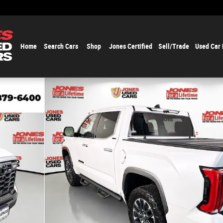
Home
Search Cars
Shop
Jones Certified
Sell/Trade
Used Car
1 of 37