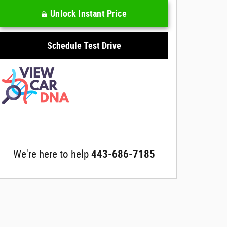
Unlock Instant Price
Schedule Test Drive
We're here to help
443-686-7185