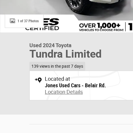
1 of 37 Photos
Used 2024 Toyota
Tundra Limited
139 views in the past 7 days
Located at
Jones Used Cars - Belair Rd.
Location Details