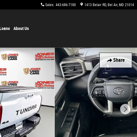
Sales
:
443-686-7180
1413 Belair RD
Bel Air
,
MD
21014
 Loans
About Us
Share