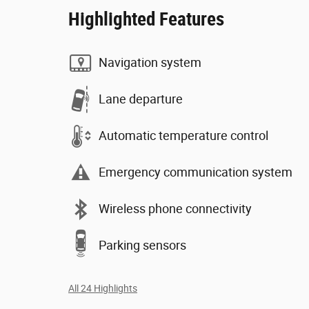
Highlighted Features
Navigation system
Lane departure
Automatic temperature control
Emergency communication system
Wireless phone connectivity
Parking sensors
All 24 Highlights