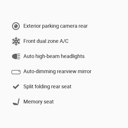
Exterior parking camera rear
Front dual zone A/C
Auto high-beam headlights
Auto-dimming rearview mirror
Split folding rear seat
Memory seat