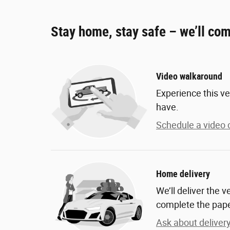
Stay home, stay safe – we’ll com
Video walkaround
Experience this ve
have.
Schedule a video c
Home delivery
We’ll deliver the 
complete the pap
Ask about deliver