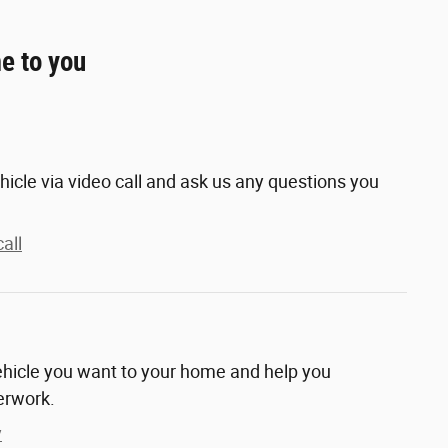
e to you
hicle via video call and ask us any questions you
all
vehicle you want to your home and help you
erwork.
y