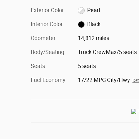
Exterior Color
Pearl
Interior Color
Black
Odometer
14,812 miles
Body/Seating
Truck CrewMax/5 seats
Seats
5 seats
Fuel Economy
17/22 MPG City/Hwy
Det