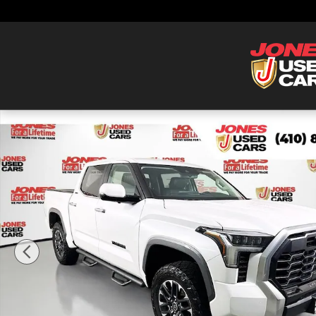
Skip to main content
Used 2024 Toyota Tundra Limited Truck CrewMax Photo 