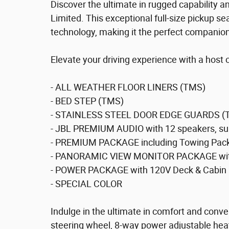
Discover the ultimate in rugged capability a
Limited. This exceptional full-size pickup
technology, making it the perfect companion
Elevate your driving experience with a host
- ALL WEATHER FLOOR LINERS (TMS)
- BED STEP (TMS)
- STAINLESS STEEL DOOR EDGE GUARDS (
- JBL PREMIUM AUDIO with 12 speakers, su
- PREMIUM PACKAGE including Towing Pack
- PANORAMIC VIEW MONITOR PACKAGE with
- POWER PACKAGE with 120V Deck & Cabin 
- SPECIAL COLOR
Indulge in the ultimate in comfort and conv
steering wheel, 8-way power adjustable heat