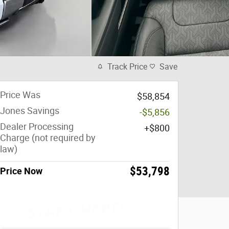
Track Price
Save
Price Was
$58,854
Jones Savings
-$5,856
Dealer Processing
$800
Charge (not required by
law)
$53,798
Price Now