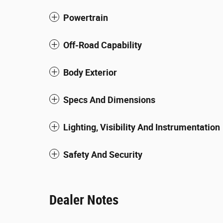
Powertrain
Off-Road Capability
Body Exterior
Specs And Dimensions
Lighting, Visibility And Instrumentation
Safety And Security
Dealer Notes