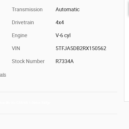
Transmission
Automatic
Drivetrain
4x4
Engine
V-6 cyl
VIN
5TFJA5DB2RX150562
Stock Number
R7334A
ails