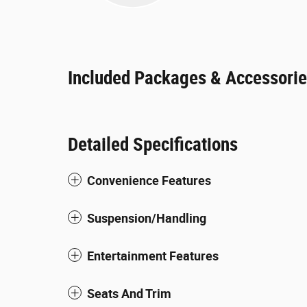
Included Packages & Accessori
Detailed Specifications
Convenience Features
Suspension/Handling
Entertainment Features
Seats And Trim