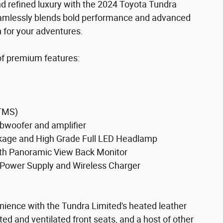
nd refined luxury with the 2024 Toyota Tundra
 seamlessly blends bold performance and advanced
 for your adventures.
 of premium features:
TMS)
bwoofer and amplifier
age and High Grade Full LED Headlamp
 Panoramic View Back Monitor
Power Supply and Wireless Charger
enience with the Tundra Limited's heated leather
ed and ventilated front seats, and a host of other