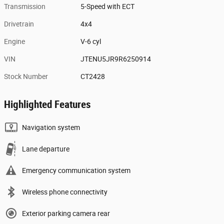
Transmission
5-Speed with ECT
Drivetrain
4x4
Engine
V-6 cyl
VIN
JTENU5JR9R6250914
Stock Number
CT2428
Highlighted Features
Navigation system
Lane departure
Emergency communication system
Wireless phone connectivity
Exterior parking camera rear