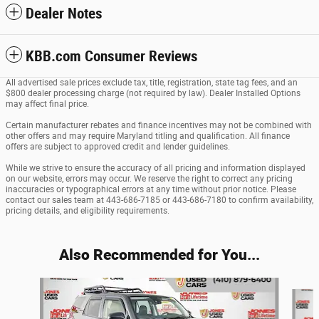
Dealer Notes
KBB.com Consumer Reviews
All advertised sale prices exclude tax, title, registration, state tag fees, and an
$800 dealer processing charge (not required by law). Dealer Installed Options
may affect final price.
Certain manufacturer rebates and finance incentives may not be combined with
other offers and may require Maryland titling and qualification. All finance
offers are subject to approved credit and lender guidelines.
While we strive to ensure the accuracy of all pricing and information displayed
on our website, errors may occur. We reserve the right to correct any pricing
inaccuracies or typographical errors at any time without prior notice. Please
contact our sales team at 443-686-7185 or 443-686-7180 to confirm availability,
pricing details, and eligibility requirements.
Also Recommended for You...
Slide 1 of 6