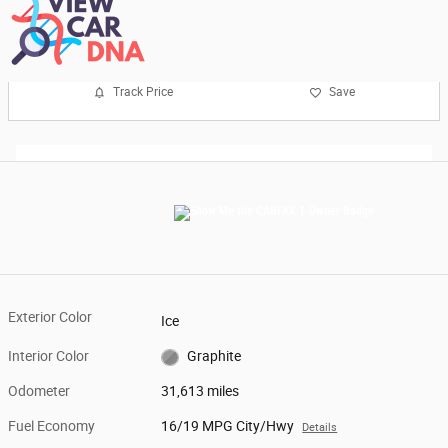
Track Price
Save
Exterior Color
Ice
Interior Color
Graphite
Odometer
31,613 miles
Fuel Economy
16/19 MPG City/Hwy
Details