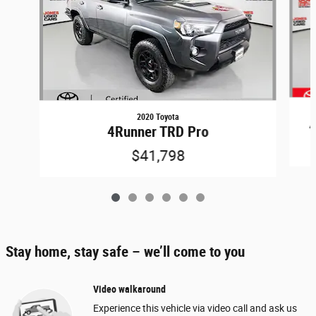
2020 Toyota
4
4Runner TRD Pro
$41,798
Stay home, stay safe – we’ll come to you
Video walkaround
Experience this vehicle via video call and ask us