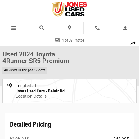
Skip to main content
Used 2024 Toyota 4Runner SR5 Premium SUV Photo 1 of 37
1 of 37 Photos
Share
Used 2024 Toyota
4Runner SR5 Premium
40 views in the past 7 days
Located at
Jones Used Cars - Belair Rd.
Location Details
Detailed Pricing
Price Was
$48,995