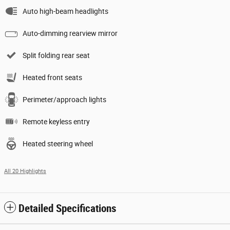
Auto high-beam headlights
Auto-dimming rearview mirror
Split folding rear seat
Heated front seats
Perimeter/approach lights
Remote keyless entry
Heated steering wheel
All 20 Highlights
Detailed Specifications