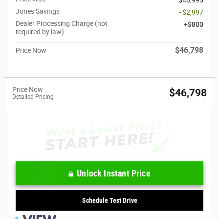
Jones Savings
- $2,997
Dealer Processing Charge (not
$800
required by law)
$46,798
Price Now
Price Now
$46,798
Detailed Pricing
Unlock Instant Price
Schedule Test Drive