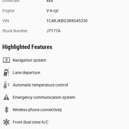
Drivetrain
4x4
Engine
V-6 cyl
VIN
1C4RJKBG3R8545330
Stock Number
J7177A
Highlighted Features
Navigation system
Lane departure
Automatic temperature control
Emergency communication system
Wireless phone connectivity
Front dual zone A/C