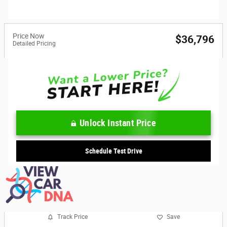
Price Now
$36,796
Detailed Pricing
Unlock Instant Price
Schedule Test Drive
Track Price
Save