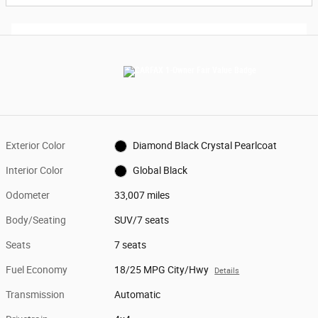
Exterior Color
Diamond Black Crystal Pearlcoat
Interior Color
Global Black
Odometer
33,007 miles
Body/Seating
SUV/7 seats
Seats
7 seats
Fuel Economy
18/25 MPG City/Hwy
Details
Transmission
Automatic