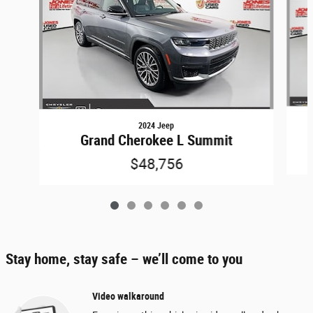
2024 Jeep
Grand Cherokee L Summit
$48,756
Stay home, stay safe – we’ll come to you
Video walkaround