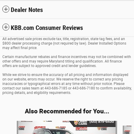
Dealer Notes
KBB.com Consumer Reviews
All advertised sale prices exclude tax, title, registration, state tag fees, and an
$800 dealer processing charge (not required by law). Dealer Installed Options
may affect final price.
Certain manufacturer rebates and finance incentives may not be combined with
other offers and may require Maryland titling and qualification. All finance
offers are subject to approved credit and lender guidelines.
While we strive to ensure the accuracy of all pricing and information displayed
on our website, errors may occur. We reserve the right to correct any pricing
inaccuracies or typographical errors at any time without prior notice. Please
contact our sales team at 443-686-7185 or 443-686-7180 to confirm availability,
pricing details, and eligibility requirements.
Also Recommended for You...
Slide 1 of 6