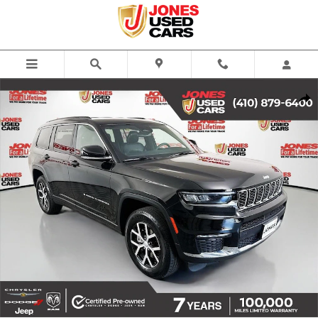
Skip to main content
Used 2024 Jeep Grand Cherokee L Limited SUV Photo 1 of 38
Share