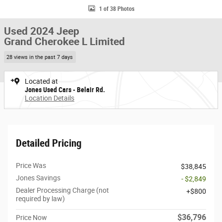
1 of 38 Photos
Used 2024 Jeep
Grand Cherokee L Limited
28 views in the past 7 days
Located at
Jones Used Cars - Belair Rd.
Location Details
Detailed Pricing
Price Was
$38,845
Jones Savings
- $2,849
Dealer Processing Charge (not
$800
required by law)
$36,796
Price Now