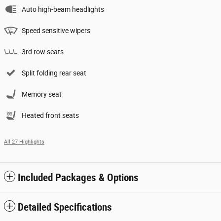
Auto high-beam headlights
Speed sensitive wipers
3rd row seats
Split folding rear seat
Memory seat
Heated front seats
All 27 Highlights
Included Packages & Options
Detailed Specifications