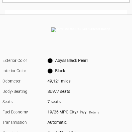
Exterior Color
Abyss Black Pearl
Interior Color
Black
Odometer
49,121 miles
Body/Seating
SUV/7 seats
Seats
7 seats
Fuel Economy
19/26 MPG City/Hwy
Details
Transmission
Automatic