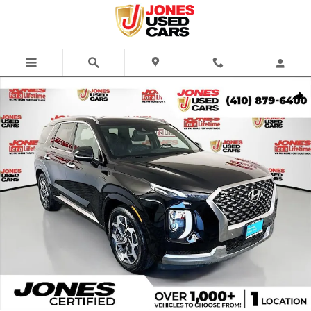
Skip to main content
Used 2022 Hyundai Palisade Calligraphy SUV Photo 1 of 37
Share