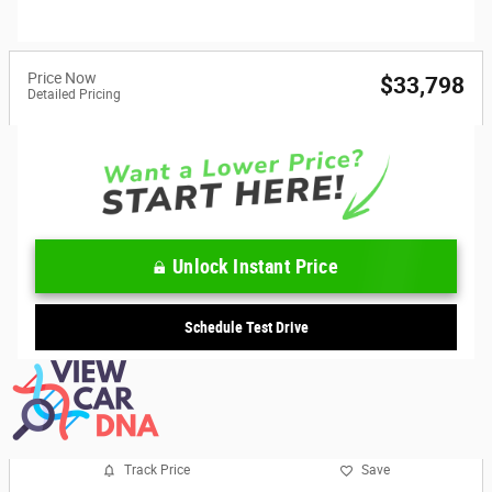
Price Now
$33,798
Detailed Pricing
Unlock Instant Price
Schedule Test Drive
Track Price
Save