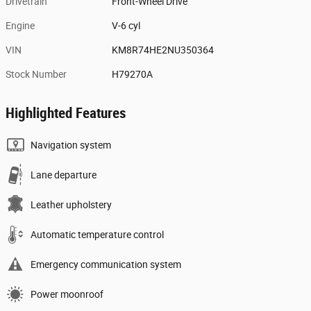
Drivetrain
Front-Wheel Drive
Engine
V-6 cyl
VIN
KM8R74HE2NU350364
Stock Number
H79270A
Highlighted Features
Navigation system
Lane departure
Leather upholstery
Automatic temperature control
Emergency communication system
Power moonroof