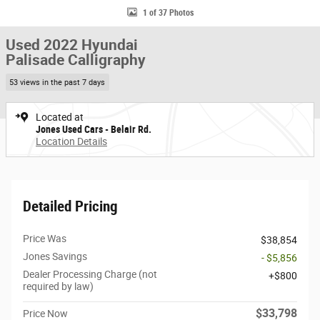
1 of 37 Photos
Used 2022 Hyundai
Palisade Calligraphy
53 views in the past 7 days
Located at
Jones Used Cars - Belair Rd.
Location Details
Detailed Pricing
Price Was
$38,854
Jones Savings
- $5,856
Dealer Processing Charge (not
$800
required by law)
$33,798
Price Now