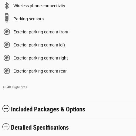
Wireless phone connectivity
Parking sensors
Exterior parking camera front
Exterior parking camera left
Exterior parking camera right
Exterior parking camera rear
All 40 Highlights
Included Packages & Options
Detailed Specifications