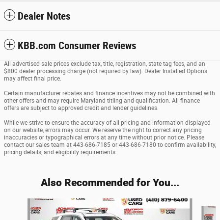
Dealer Notes
KBB.com Consumer Reviews
All advertised sale prices exclude tax, title, registration, state tag fees, and an
$800 dealer processing charge (not required by law). Dealer Installed Options
may affect final price.
Certain manufacturer rebates and finance incentives may not be combined with
other offers and may require Maryland titling and qualification. All finance
offers are subject to approved credit and lender guidelines.
While we strive to ensure the accuracy of all pricing and information displayed
on our website, errors may occur. We reserve the right to correct any pricing
inaccuracies or typographical errors at any time without prior notice. Please
contact our sales team at 443-686-7185 or 443-686-7180 to confirm availability,
pricing details, and eligibility requirements.
Also Recommended for You...
Slide 1 of 5