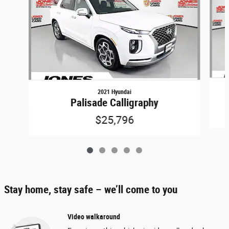
2021 Hyundai
Palisade Calligraphy
$25,796
Stay home, stay safe – we’ll come to you
Video walkaround