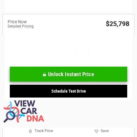
Price Now
$25,798
Detailed Pricing
Unlock Instant Price
Schedule Test Drive
Track Price
Save