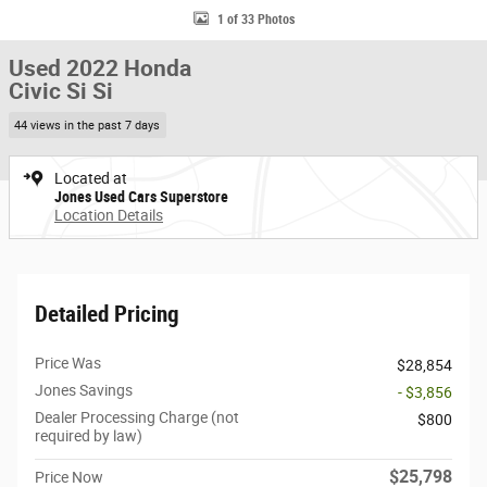
1 of 33 Photos
Used 2022 Honda
Civic Si Si
44 views in the past 7 days
Located at
Jones Used Cars Superstore
Location Details
Detailed Pricing
Price Was
$28,854
Jones Savings
- $3,856
Dealer Processing Charge (not
$800
required by law)
$25,798
Price Now