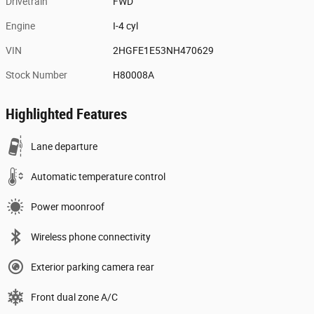
Drivetrain
FWD
Engine
I-4 cyl
VIN
2HGFE1E53NH470629
Stock Number
H80008A
Highlighted Features
Lane departure
Automatic temperature control
Power moonroof
Wireless phone connectivity
Exterior parking camera rear
Front dual zone A/C