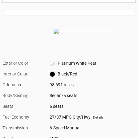
Exterior Color
Platinum White Pearl
Interior Color
Black/Red
Odometer
98,691 miles
Body/Seating
Sedan/5 seats
Seats
5 seats
Fuel Economy
27/37 MPG City/Hwy
Details
Transmission
6-Speed Manual