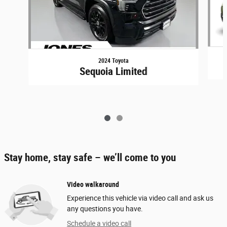
2024 Toyota
Sequoia Limited
Stay home, stay safe – we’ll come to you
Video walkaround
Experience this vehicle via video call and ask us
any questions you have.
Schedule a video call