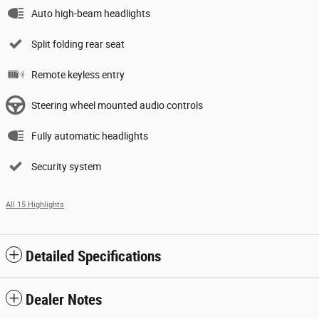
Auto high-beam headlights
Split folding rear seat
Remote keyless entry
Steering wheel mounted audio controls
Fully automatic headlights
Security system
All 15 Highlights
Detailed Specifications
Dealer Notes