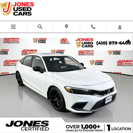
Skip to main content
Used 2022 Honda Civic Si Si Sedan Photo 1 of 33
Share