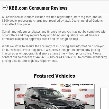
KBB.com Consumer Reviews
All advertised sale prices exclude tax, title, registration, state tag fees, and an
$800 dealer processing charge (not required by law). Dealer Installed Options
may affect final price.
Certain manufacturer rebates and finance incentives may not be combined with
other offers and may require Maryland titling and qualification. All finance
offers are subject to approved credit and lender guidelines.
While we strive to ensure the accuracy of all pricing and information displayed
on our website, errors may occur. We reserve the right to correct any pricing
inaccuracies or typographical errors at any time without prior notice. Please
contact our sales team at 443-686-7185 or 443-686-7180 to confirm availability,
pricing details, and eligibility requirements.
Featured Vehicles
Slide 1 of 2