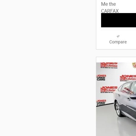
Compare