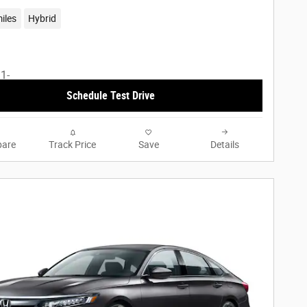
iles
Hybrid
Schedule Test Drive
are
Track Price
Save
Details