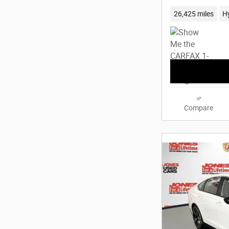
26,425 miles
H
Compare