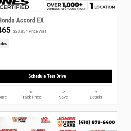
Honda Accord EX
465
$28,854 Price Was
iles
Schedule Test Drive
are
Track Price
Save
Details