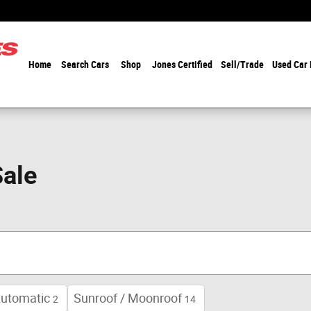
Home
Search Cars
Shop
Jones Certified
Sell/Trade
Used Car
Sale
utomatic
Sunroof / Moonroof
2
14