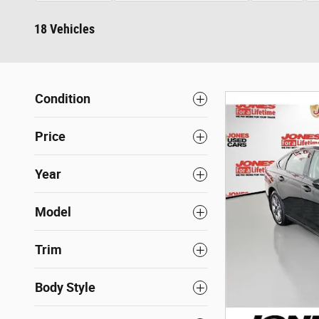
18 Vehicles
Condition
Price
Year
Model
Trim
Body Style