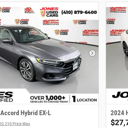
Next Photo
Accord Hybrid EX-L
2024 H
$27,
32,210 Price Was