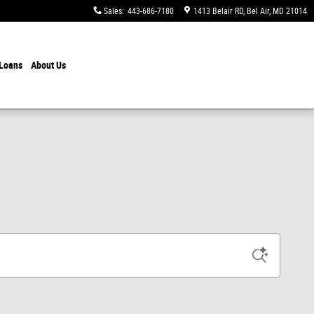
Sales
:
443-686-7180
1413 Belair RD
Bel Air
,
MD
21014
 Loans
About Us