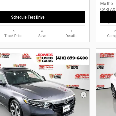
Schedule Test Drive
Track Price
Save
Details
Comp
Next Photo