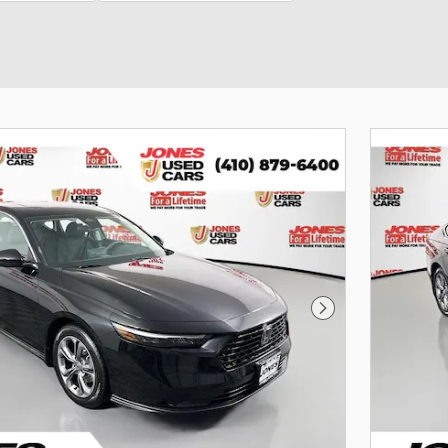
Next Photo