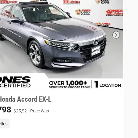
Next Phot
Honda Accord EX-L
798
$25,521 Price Was
iles