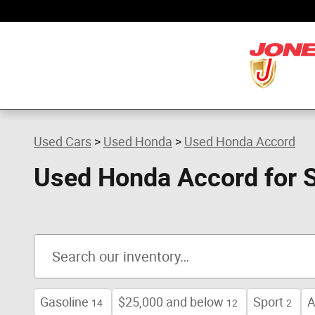
Skip to main content
Used Cars
>
Used Honda
>
Used Honda Accord
Used Honda Accord for 
Gasoline
$25,000 and below
Sport
A
14
12
2