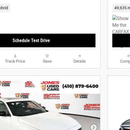
ybrid
49,635 m
Schedule Test Drive
Track Price
Save
Details
Comp