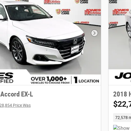
Next Photo
Accord EX-L
2018 
$22,
28,854 Price Was
72,578 m