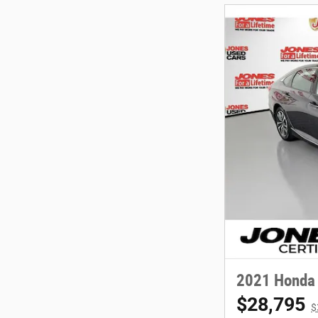
2021 Honda 
$28,795
$