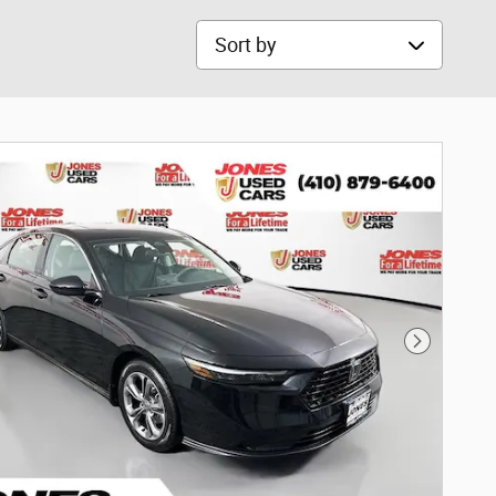
Sort by
Next Phot