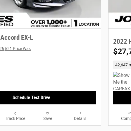
Accord EX-L
2022 
25,521 Price Was
$27,
42,647 m
Schedule Test Drive
Track Price
Save
Details
Comp