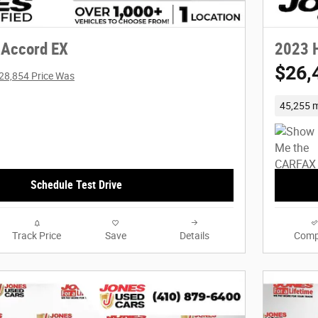
 Accord EX
2023 
$26,
28,854 Price Was
45,255 m
Schedule Test Drive
Track Price
Save
Details
Comp