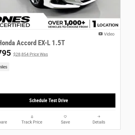
Video
Honda Accord EX-L 1.5T
795
$28,854 Price Was
iles
Schedule Test Drive
are
Track Price
Save
Details