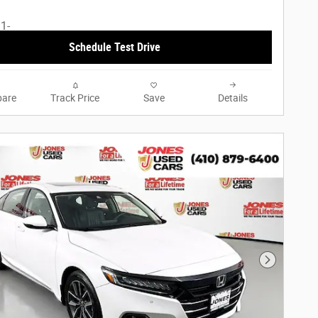
Schedule Test Drive
are
Track Price
Save
Details
Next Phot