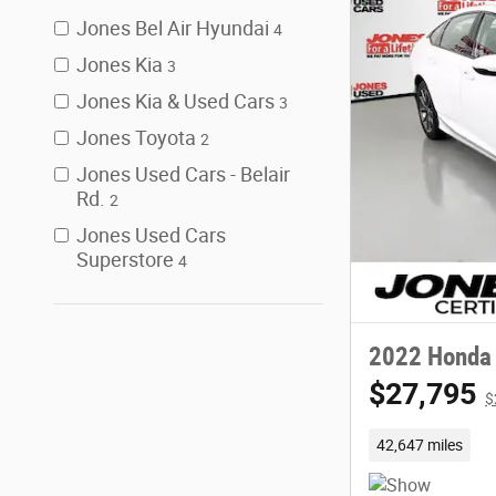
Jones Bel Air Hyundai
4
Jones Kia
3
Jones Kia & Used Cars
3
Jones Toyota
2
Jones Used Cars - Belair
Rd.
2
Jones Used Cars
Superstore
4
2022 Honda 
$27,795
$
42,647 miles