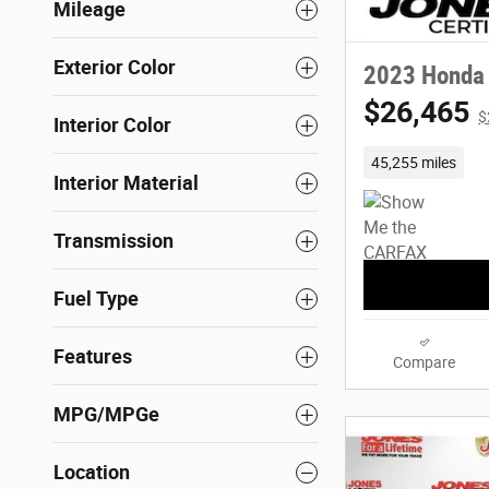
Mileage
Exterior Color
2023 Honda
$26,465
$
Interior Color
45,255 miles
Interior Material
Transmission
Fuel Type
Features
Compare
MPG/MPGe
Location