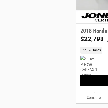
2018 Honda 
$22,798
$
72,578 miles
Compare