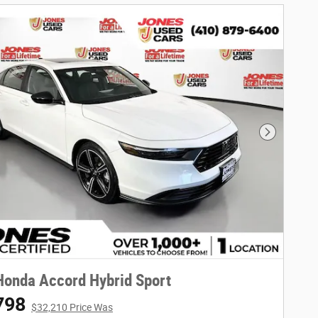
Next Phot
onda Accord Hybrid Sport
798
$32,210 Price Was