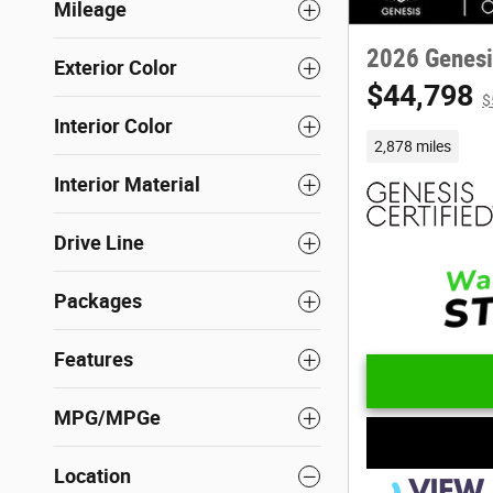
Mileage
2026 Genesi
Exterior Color
$44,798
$
Interior Color
2,878 miles
Interior Material
Drive Line
Packages
Features
MPG/MPGe
Location