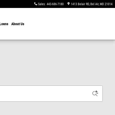
Sales
:
443-686-7180
1413 Belair RD
Bel Air
,
MD
21014
 Loans
About Us