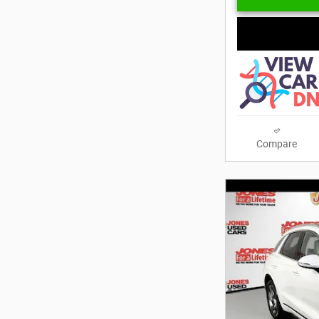
Compare