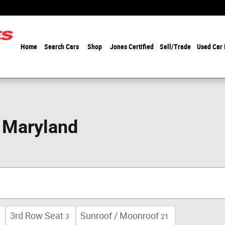
Home
Search Cars
Shop
Jones Certified
Sell/Trade
Used Car
n Maryland
3rd Row Seat
Sunroof / Moonroof
3
21