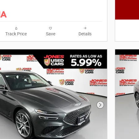
Track Price
Save
Details
Next Photo