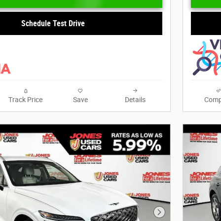
Schedule Test Drive
Track Price
Save
Details
Comp
Next Photo