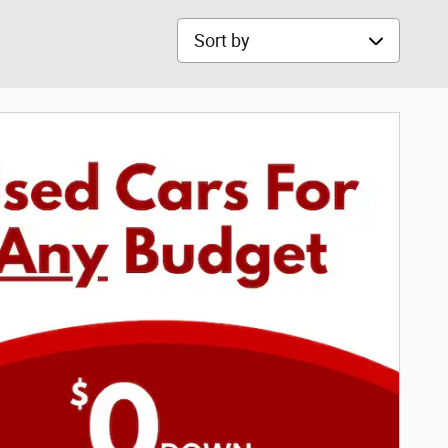
Sort by