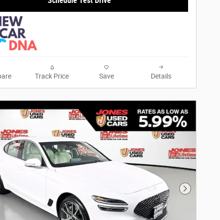
Schedule Test Drive
are
Track Price
Save
Details
Next Phot