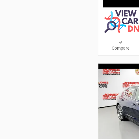
Compare