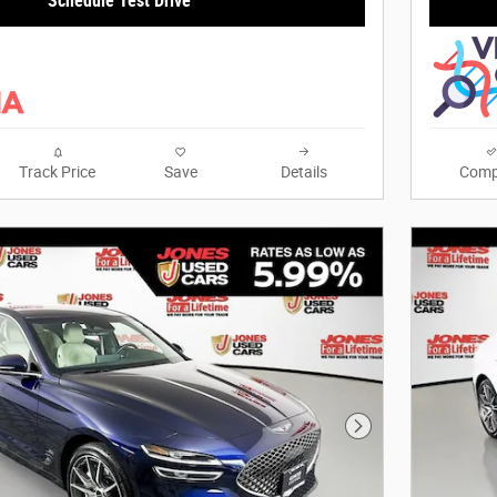
Schedule Test Drive
Track Price
Save
Details
Comp
Next Photo