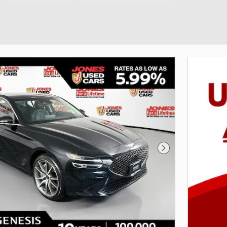
Next Photo