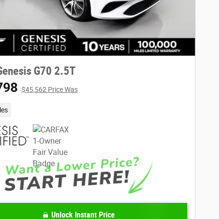
Genesis G70 2.5T
798
$45,562 Price Was
les
Unlock Instant Price