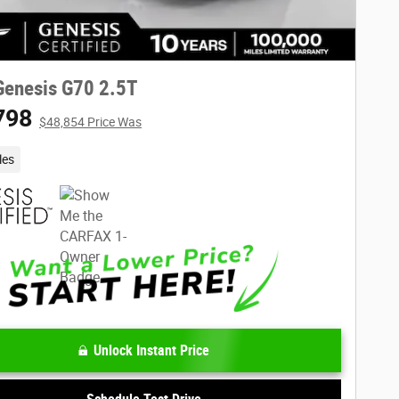
Genesis G70 2.5T
798
$48,854 Price Was
les
Unlock Instant Price