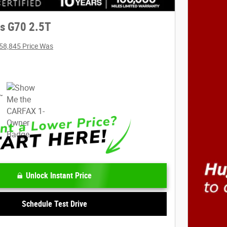
s G70 2.5T
58,845 Price Was
Unlock Instant Price
Schedule Test Drive