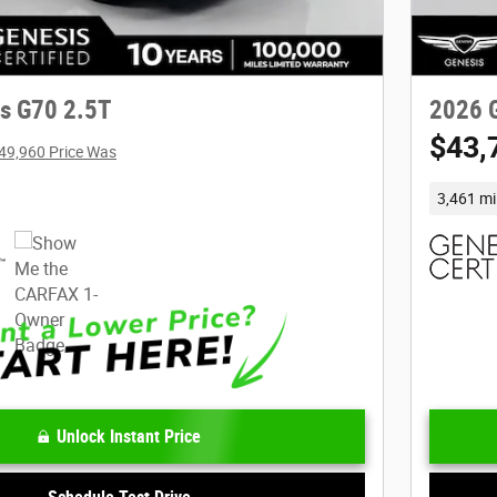
s G70 2.5T
2026 
$43,
49,960 Price Was
3,461 mi
Unlock Instant Price