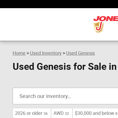
Skip to main content
Home
>
Used Inventory
>
Used Genesis
Used Genesis for Sale i
2026 or older
AWD
$30,000 and below
36
32
8