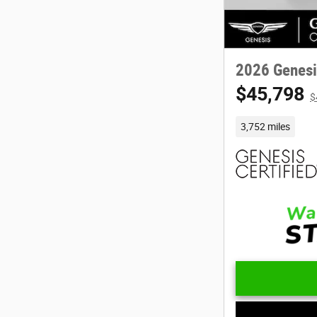
2026 Genesi
$45,798
$
3,752 miles