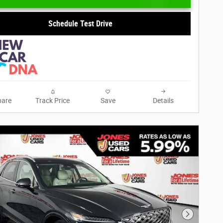
Schedule Test Drive
are
Track Price
Save
Details
Next Phot