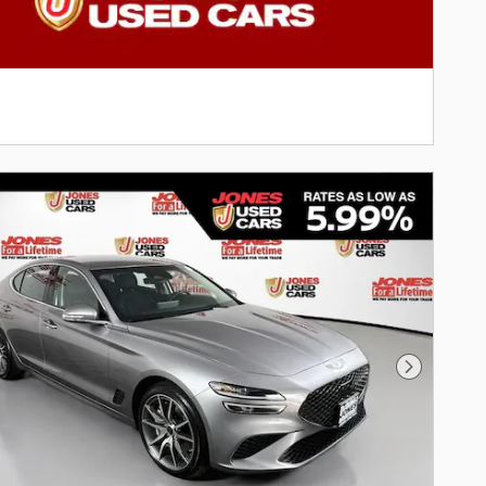
Next Phot