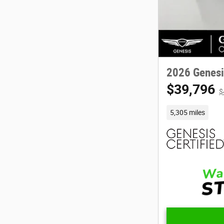
2026 Genesi
$39,796
$
5,305 miles