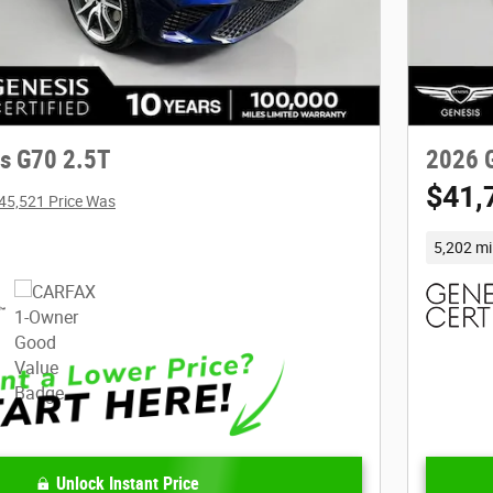
s G70 2.5T
2026 
$41,
45,521 Price Was
5,202 mi
Unlock Instant Price