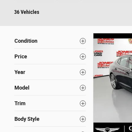
36 Vehicles
Condition
Price
Year
Model
Trim
Body Style