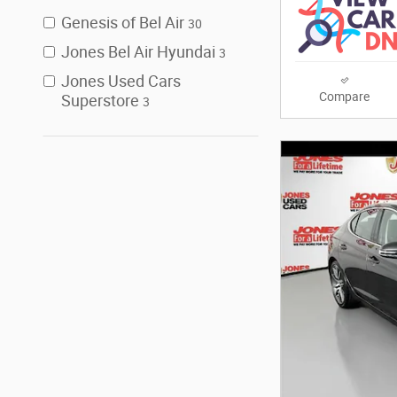
Genesis of Bel Air
30
Jones Bel Air Hyundai
3
Jones Used Cars
Compare
Superstore
3