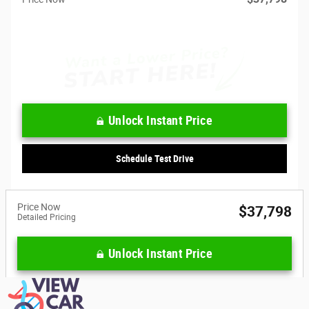
Unlock Instant Price
Schedule Test Drive
Price Now
$37,798
Detailed Pricing
Unlock Instant Price