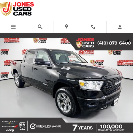
Skip to main content
Certified 2023 Ram 1500 Big Horn/Lone Star Truck Crew Cab Photo 1 of
Share