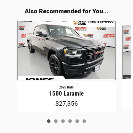
Also Recommended for You...
Slide 1 of 6
2020 Ram
1500 Laramie
$27,356