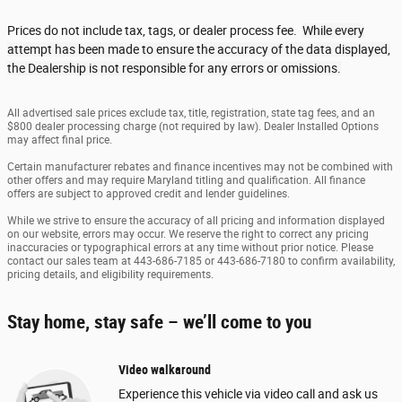
Prices do not include tax, tags, or dealer process fee.
While every
attempt has been made to ensure the accuracy of the data displayed,
the Dealership is not responsible for any errors or omissions.
All advertised sale prices exclude tax, title, registration, state tag fees, and an
$800 dealer processing charge (not required by law). Dealer Installed Options
may affect final price.
Certain manufacturer rebates and finance incentives may not be combined with
other offers and may require Maryland titling and qualification. All finance
offers are subject to approved credit and lender guidelines.
While we strive to ensure the accuracy of all pricing and information displayed
on our website, errors may occur. We reserve the right to correct any pricing
inaccuracies or typographical errors at any time without prior notice. Please
contact our sales team at 443-686-7185 or 443-686-7180 to confirm availability,
pricing details, and eligibility requirements.
Stay home, stay safe – we’ll come to you
Video walkaround
Experience this vehicle via video call and ask us