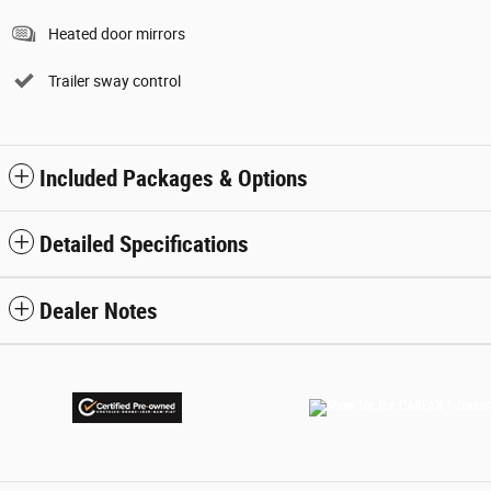
Heated door mirrors
Trailer sway control
Included Packages & Options
Detailed Specifications
Dealer Notes