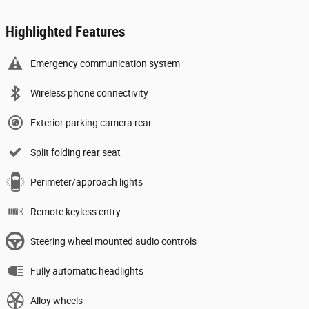
Highlighted Features
Emergency communication system
Wireless phone connectivity
Exterior parking camera rear
Split folding rear seat
Perimeter/approach lights
Remote keyless entry
Steering wheel mounted audio controls
Fully automatic headlights
Alloy wheels