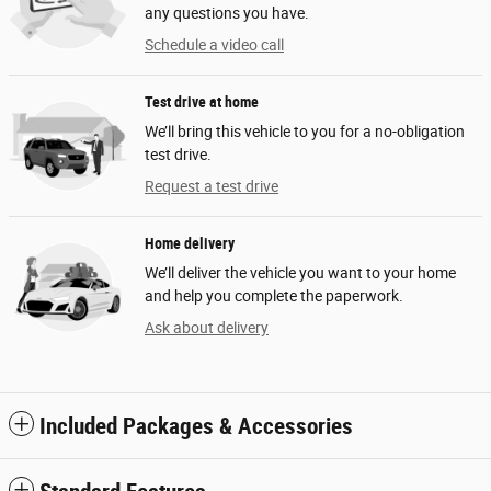
any questions you have.
Schedule a video call
Test drive at home
We’ll bring this vehicle to you for a no-obligation
test drive.
Request a test drive
Home delivery
We’ll deliver the vehicle you want to your home
and help you complete the paperwork.
Ask about delivery
Included Packages & Accessories