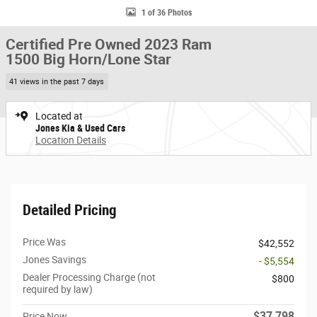
1 of 36 Photos
Certified Pre Owned 2023 Ram
1500 Big Horn/Lone Star
41 views in the past 7 days
Located at
Jones Kia & Used Cars
Location Details
Detailed Pricing
Price Was
$42,552
Jones Savings
- $5,554
Dealer Processing Charge (not
$800
required by law)
$37,798
Price Now