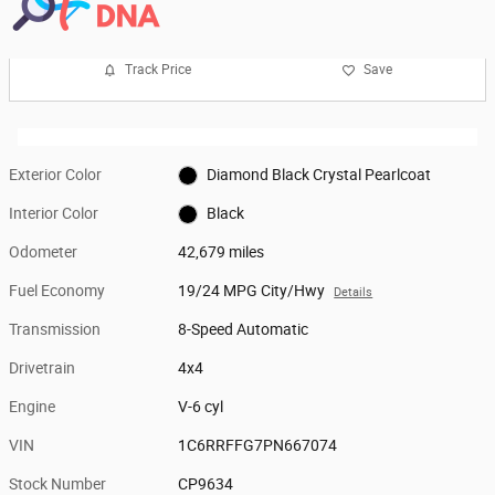
Track Price
Save
Exterior Color
Diamond Black Crystal Pearlcoat
Interior Color
Black
Odometer
42,679 miles
Fuel Economy
19/24 MPG City/Hwy
Details
Transmission
8-Speed Automatic
Drivetrain
4x4
Engine
V-6 cyl
VIN
1C6RRFFG7PN667074
Stock Number
CP9634