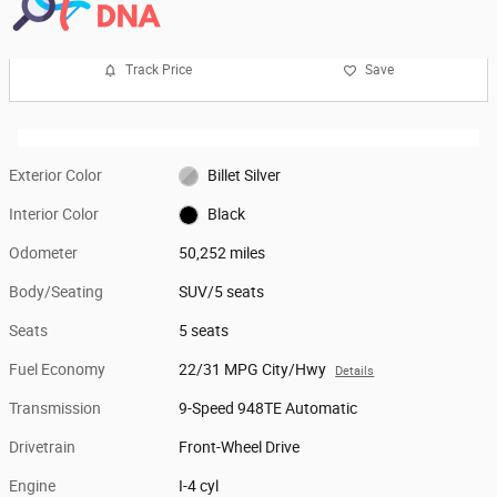
Track Price
Save
Exterior Color
Billet Silver
Interior Color
Black
Odometer
50,252 miles
Body/Seating
SUV/5 seats
Seats
5 seats
Fuel Economy
22/31 MPG City/Hwy
Details
Transmission
9-Speed 948TE Automatic
Drivetrain
Front-Wheel Drive
Engine
I-4 cyl