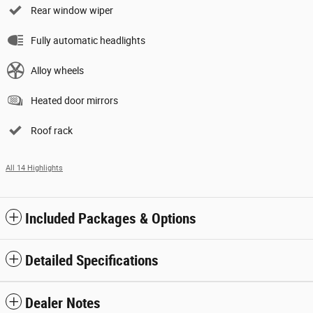
Rear window wiper
Fully automatic headlights
Alloy wheels
Heated door mirrors
Roof rack
All 14 Highlights
Included Packages & Options
Detailed Specifications
Dealer Notes