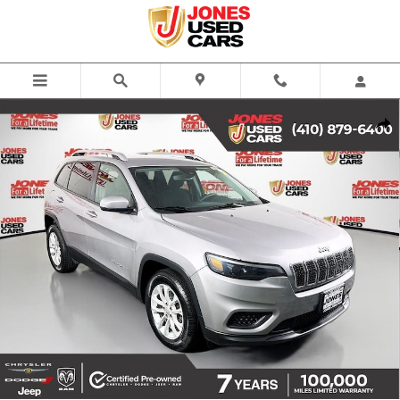
Skip to main content
Certified 2021 Jeep Cherokee Latitude SUV Photo 1 of 33
Share