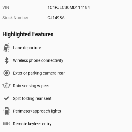
VIN
1C4PJLCB0MD114184
Stock Number
CJ1495A
Highlighted Features
Lane departure
Wireless phone connectivity
Exterior parking camera rear
Rain sensing wipers
Split folding rear seat
Perimeter/approach lights
Remote keyless entry