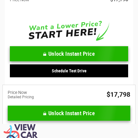
Unlock Instant Price
Schedule Test Drive
Price Now
$17,798
Detailed Pricing
Unlock Instant Price