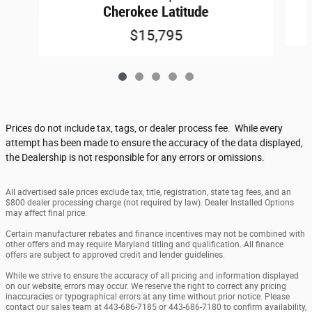
Cherokee Latitude
$15,795
Prices do not include tax, tags, or dealer process fee.
While every
attempt has been made to ensure the accuracy of the data displayed,
the Dealership is not responsible for any errors or omissions.
All advertised sale prices exclude tax, title, registration, state tag fees, and an
$800 dealer processing charge (not required by law). Dealer Installed Options
may affect final price.
Certain manufacturer rebates and finance incentives may not be combined with
other offers and may require Maryland titling and qualification. All finance
offers are subject to approved credit and lender guidelines.
While we strive to ensure the accuracy of all pricing and information displayed
on our website, errors may occur. We reserve the right to correct any pricing
inaccuracies or typographical errors at any time without prior notice. Please
contact our sales team at 443-686-7185 or 443-686-7180 to confirm availability,