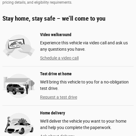
pricing details, and eligibility requirements.
Stay home, stay safe – we’ll come to you
Video walkaround
Experience this vehicle via video call and ask us
any questions you have.
Schedule a video call
Test drive at home
We’ll bring this vehicle to you for a no-obligation
test drive.
Request a test drive
Home delivery
We’ll deliver the vehicle you want to your home
and help you complete the paperwork.