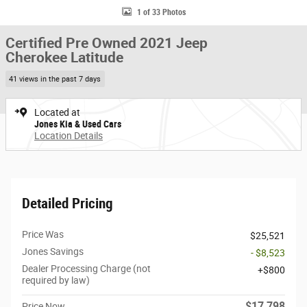
1 of 33 Photos
Certified Pre Owned 2021 Jeep
Cherokee Latitude
41 views in the past 7 days
Located at
Jones Kia & Used Cars
Location Details
Detailed Pricing
Price Was
$25,521
Jones Savings
- $8,523
Dealer Processing Charge (not
$800
required by law)
$17,798
Price Now