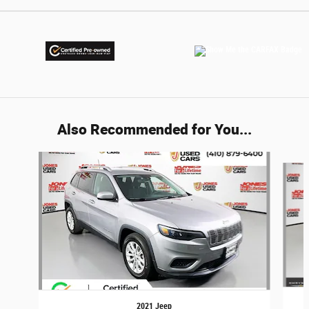
Also Recommended for You...
Slide 1 of 5
2021 Jeep