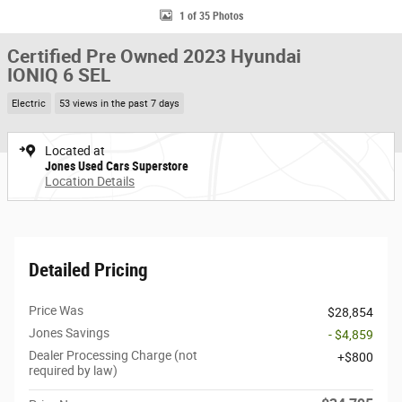
1 of 35 Photos
Certified Pre Owned 2023 Hyundai
IONIQ 6 SEL
Electric
53 views in the past 7 days
Located at
Jones Used Cars Superstore
Location Details
Detailed Pricing
Price Was
$28,854
Jones Savings
- $4,859
Dealer Processing Charge (not
$800
required by law)