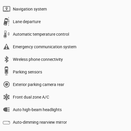
Navigation system
Lane departure
Automatic temperature control
Emergency communication system
Wireless phone connectivity
Parking sensors
Exterior parking camera rear
Front dual zone A/C
Auto high-beam headlights
Auto-dimming rearview mirror