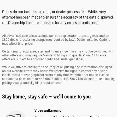
Prices do not include tax, tags, or dealer process fee.
While every
attempt has been made to ensure the accuracy of the data displayed,
the Dealership is not responsible for any errors or omissions.
All advertised sale prices exclude tax, title, registration, state tag fees, and an
$800 dealer processing charge (not required by law). Dealer Installed Options
may affect final price.
Certain manufacturer rebates and finance incentives may not be combined with
other offers and may require Maryland titling and qualification. All finance
offers are subject to approved credit and lender guidelines.
While we strive to ensure the accuracy of all pricing and information displayed
on our website, errors may occur. We reserve the right to correct any pricing
inaccuracies or typographical errors at any time without prior notice. Please
contact our sales team at 443-686-7185 or 443-686-7180 to confirm availability,
pricing details, and eligibility requirements.
Stay home, stay safe – we’ll come to you
Video walkaround