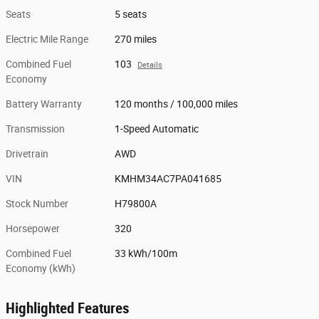
Seats
5 seats
Electric Mile Range
270 miles
Combined Fuel
103
Details
Economy
Battery Warranty
120 months / 100,000 miles
Transmission
1-Speed Automatic
Drivetrain
AWD
VIN
KMHM34AC7PA041685
Stock Number
H79800A
Horsepower
320
Combined Fuel
33 kWh/100m
Economy (kWh)
Highlighted Features