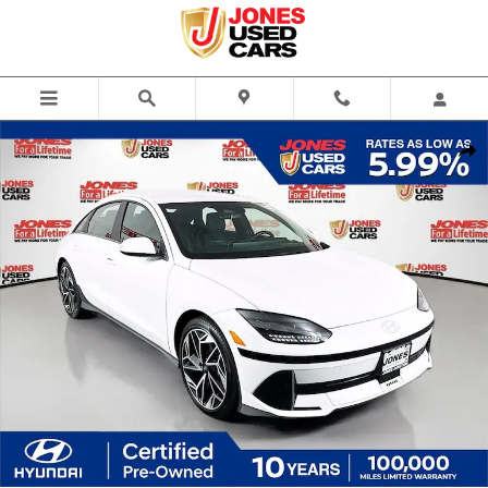
Skip to main content
Certified 2023 Hyundai IONIQ 6 SEL Sedan Photo 1 of 35
Share