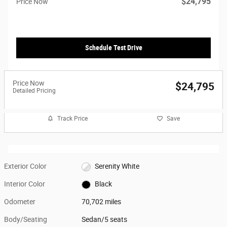
$24,795
Price Now
Schedule Test Drive
Price Now
$24,795
Detailed Pricing
Track Price
Save
Exterior Color
Serenity White
Interior Color
Black
Odometer
70,702 miles
Body/Seating
Sedan/5 seats