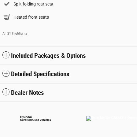
Split folding rear seat
Heated front seats
All 21 Highlights
Included Packages & Options
Detailed Specifications
Dealer Notes