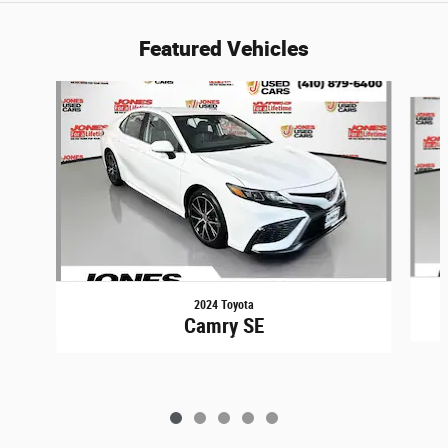
Featured Vehicles
Slide 1 of 5
2024 Toyota
Camry SE