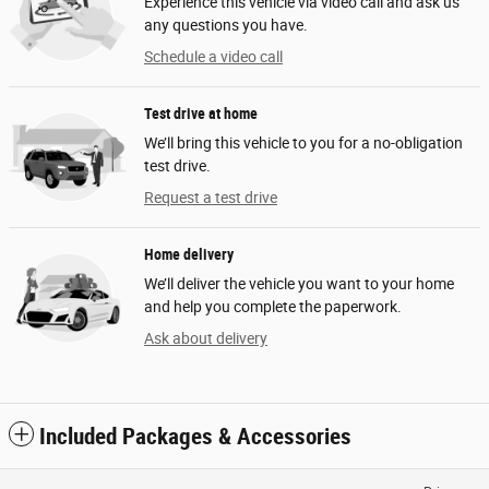
Experience this vehicle via video call and ask us
any questions you have.
Schedule a video call
Test drive at home
We’ll bring this vehicle to you for a no-obligation
test drive.
Request a test drive
Home delivery
We’ll deliver the vehicle you want to your home
and help you complete the paperwork.
Ask about delivery
Included Packages & Accessories