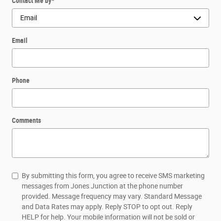
Contact Me by
*
Email
Phone
Comments
By submitting this form, you agree to receive SMS marketing
messages from Jones Junction at the phone number
provided. Message frequency may vary. Standard Message
and Data Rates may apply. Reply STOP to opt out. Reply
HELP for help. Your mobile information will not be sold or