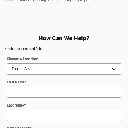
How Can We Help?
* Indicates a required field
Choose A Location
*
First Name
*
Last Name
*