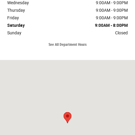
Wednesday
9:00AM - 9:00PM
Thursday
9:00AM - 9:00PM
Friday
9:00AM - 9:00PM
Saturday
9:00AM - 8:00PM
Sunday
Closed
See All Department Hours
Visit us at: 1413 Belair RD Bel Air, MD 21014