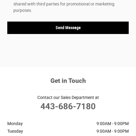
shared with third parties for promotional or marketing
purposes.
Send Message
Get in Touch
Contact our Sales Department at
443-686-7180
Monday
9:00AM - 9:00PM
Tuesday
9:00AM - 9:00PM