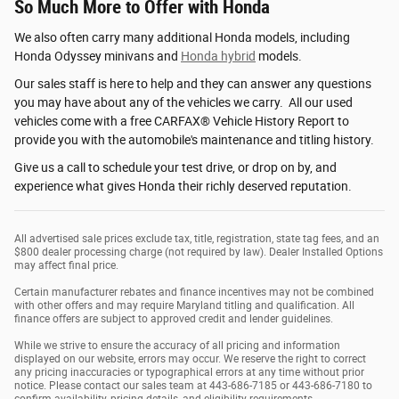
So Much More to Offer with Honda
We also often carry many additional Honda models, including
Honda Odyssey minivans and
Honda hybrid
models.
Our sales staff is here to help and they can answer any questions
you may have about any of the vehicles we carry. All our used
vehicles come with a free CARFAX® Vehicle History Report to
provide you with the automobile's maintenance and titling history.
Give us a call to schedule your test drive, or drop on by, and
experience what gives Honda their richly deserved reputation.
All advertised sale prices exclude tax, title, registration, state tag fees, and an
$800 dealer processing charge (not required by law). Dealer Installed Options
may affect final price.
Certain manufacturer rebates and finance incentives may not be combined
with other offers and may require Maryland titling and qualification. All
finance offers are subject to approved credit and lender guidelines.
While we strive to ensure the accuracy of all pricing and information
displayed on our website, errors may occur. We reserve the right to correct
any pricing inaccuracies or typographical errors at any time without prior
notice. Please contact our sales team at 443-686-7185 or 443-686-7180 to
confirm availability, pricing details, and eligibility requirements.