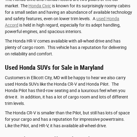
market. The
Honda Civic
is known for its surprisingly roomy cabins
for a small sedan and having an abundance of available technology
and safety features, even on lower trim levels. A
used Honda
Accord
is held in high regard, especially for its adept handling,
powerful engines, and spacious interiors.
The Honda HR-V comes available with all-wheel drive and has
plenty of cargo room. This vehicle has a reputation for delivering
on reliability and comfort.
Used Honda SUVs for Sale in Maryland
Customers in Ellicott City, MD will be happy to hear we also carry
used Honda SUVs like the Honda CR-V and Honda Pilot. The
Honda Pilot has third-row seating and a luxurious feel when you
drive it. In addition, it has a lot of cargo room and lots of different
trim levels.
The Honda CR-V is smaller than the Pilot, but still has lots of space
for your cargo and has a reputation for impressive powertrains.
Like the Pilot, and HR-V, it has available all-wheel drive.