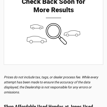
Check Back Soon for
More Results
Prices do not include tax, tags, or dealer process fee. While every
attempt has been made to ensure the accuracy of the data
displayed, the Dealership is not responsible for any errors or
omissions.
Shop Affordable Used Hondas at Jones Used