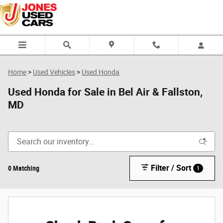
Skip to main content
Home
>
Used Vehicles
>
Used Honda
Used Honda for Sale in Bel Air & Fallston,
MD
Filter / Sort
0 Matching
1