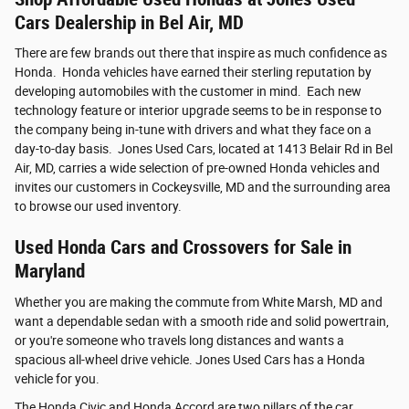
Cars Dealership in Bel Air, MD
There are few brands out there that inspire as much confidence as
Honda. Honda vehicles have earned their sterling reputation by
developing automobiles with the customer in mind. Each new
technology feature or interior upgrade seems to be in response to
the company being in-tune with drivers and what they face on a
day-to-day basis. Jones Used Cars, located at 1413 Belair Rd in Bel
Air, MD, carries a wide selection of pre-owned Honda vehicles and
invites our customers in Cockeysville, MD and the surrounding area
to browse our used inventory.
Used Honda Cars and Crossovers for Sale in
Maryland
Whether you are making the commute from White Marsh, MD and
want a dependable sedan with a smooth ride and solid powertrain,
or you're someone who travels long distances and wants a
spacious all-wheel drive vehicle. Jones Used Cars has a Honda
vehicle for you.
The Honda Civic and Honda Accord are two pillars of the car