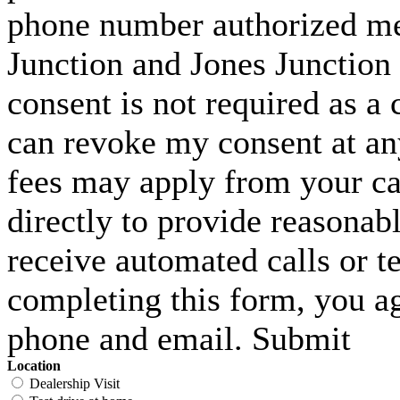
phone number authorized me 
Junction and Jones Junction 
consent is not required as a 
can revoke my consent at an
fees may apply from your carr
directly to provide reasonabl
receive automated calls or t
completing this form, you ag
phone and email. Submit
Location
Dealership Visit