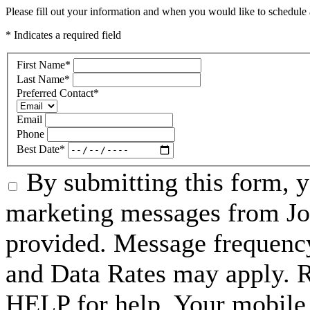
Please fill out your information and when you would like to schedule a
* Indicates a required field
First Name
*
Last Name
*
Preferred Contact
*
Email
Phone
Best Date
*
By submitting this form, 
marketing messages from Jo
provided. Message frequenc
and Data Rates may apply. 
HELP for help. Your mobile 