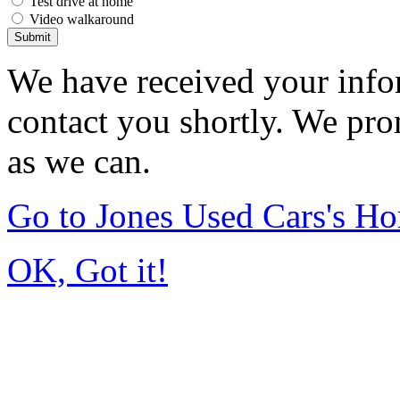
Test drive at home
Video walkaround
Submit
We have received your infor
contact you shortly. We pro
as we can.
Go to Jones Used Cars's H
OK, Got it!