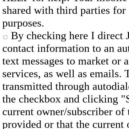
shared with third parties fo
purposes.
By checking here I direct 
contact information to an a
text messages to market or a
services, as well as emails.
transmitted through autodial
the checkbox and clicking "S
current owner/subscriber of
provided or that the current