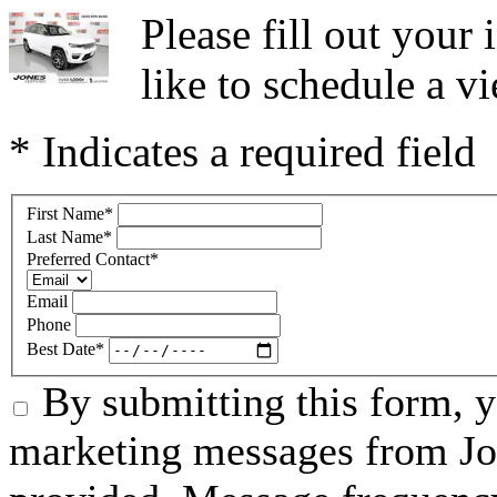
Please fill out you
like to schedule a vi
* Indicates a required field
First Name
*
Last Name
*
Preferred Contact
*
Email
Phone
Best Date
*
By submitting this form, 
marketing messages from Jo