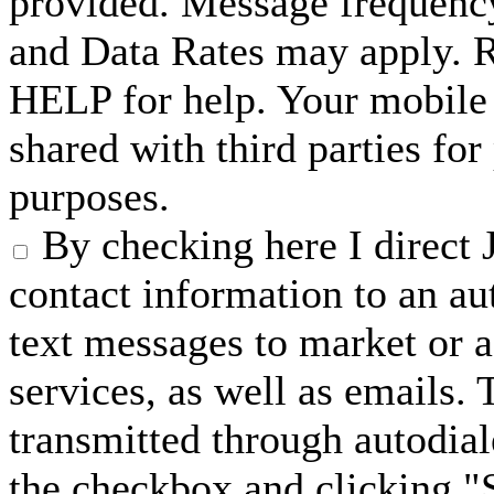
provided. Message frequenc
and Data Rates may apply. 
HELP for help. Your mobile 
shared with third parties fo
purposes.
By checking here I direct 
contact information to an a
text messages to market or a
services, as well as emails.
transmitted through autodial
the checkbox and clicking "S