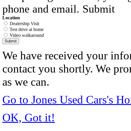
phone and email. Submit
Location
Dealership Visit
Test drive at home
Video walkaround
Submit
We have received your infor
contact you shortly. We pro
as we can.
Go to Jones Used Cars's H
OK, Got it!