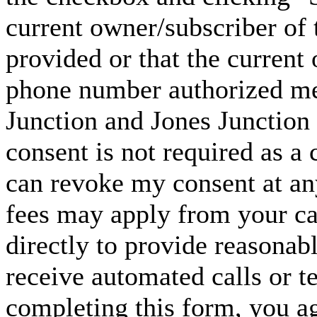
current owner/subscriber of
provided or that the current
phone number authorized me 
Junction and Jones Junction 
consent is not required as a 
can revoke my consent at an
fees may apply from your carr
directly to provide reasonabl
receive automated calls or t
completing this form, you ag