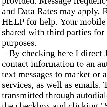
provided. Message frequenc
and Data Rates may apply. 
HELP for help. Your mobile 
shared with third parties fo
purposes.
By checking here I direct 
contact information to an a
text messages to market or a
services, as well as emails.
transmitted through autodial
the checkbox and clicking "S