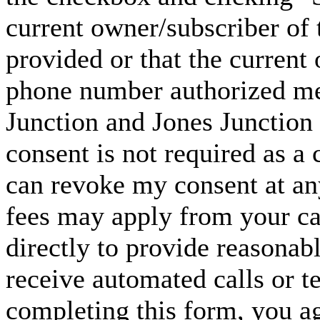
current owner/subscriber of
provided or that the current
phone number authorized me 
Junction and Jones Junction 
consent is not required as a 
can revoke my consent at an
fees may apply from your carr
directly to provide reasonabl
receive automated calls or t
completing this form, you ag