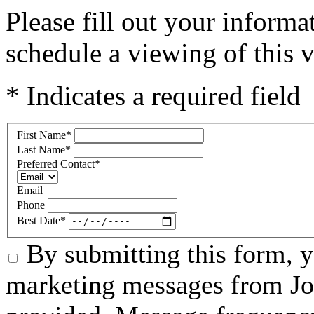
Please fill out your inform
schedule a viewing of this v
* Indicates a required field
First Name
*
Last Name
*
Preferred Contact
*
Email
Phone
Best Date
*
By submitting this form, 
marketing messages from Jo