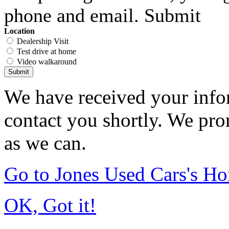
phone and email. Submit
Location
Dealership Visit
Test drive at home
Video walkaround
Submit
We have received your infor
contact you shortly. We pro
as we can.
Go to Jones Used Cars's H
OK, Got it!