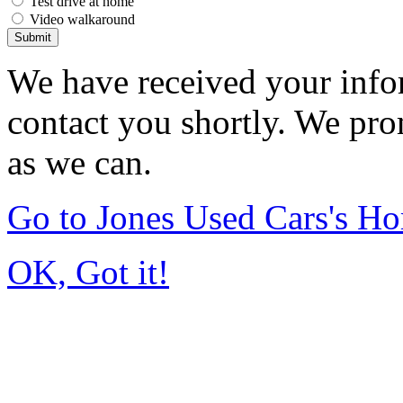
Test drive at home
Video walkaround
Submit
We have received your infor
contact you shortly. We pro
as we can.
Go to Jones Used Cars's H
OK, Got it!