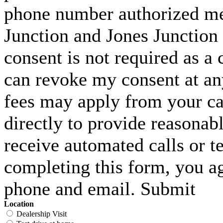
phone number authorized me 
Junction and Jones Junction 
consent is not required as a 
can revoke my consent at an
fees may apply from your carr
directly to provide reasonabl
receive automated calls or t
completing this form, you ag
phone and email. Submit
Location
Dealership Visit