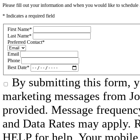
Please fill out your information and when you would like to schedule a
* Indicates a required field
First Name
*
Last Name
*
Preferred Contact
*
Email
Phone
Best Date
*
By submitting this form, 
marketing messages from Jo
provided. Message frequenc
and Data Rates may apply. 
HELP for help. Your mobile 