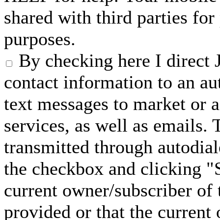
shared with third parties fo
purposes.
By checking here I direct 
contact information to an a
text messages to market or a
services, as well as emails.
transmitted through autodial
the checkbox and clicking "S
current owner/subscriber of
provided or that the current